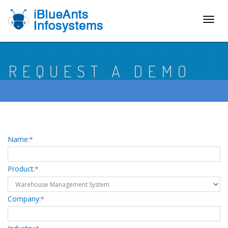
Toggl
naviga
REQUEST A DEMO
Name:
*
Product:
*
Company:
*