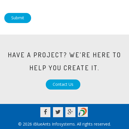
Submit
HAVE A PROJECT? WE'RE HERE TO
HELP YOU CREATE IT.
Contact Us
© 2026 iBlueAnts Infosystems. All rights reserved.