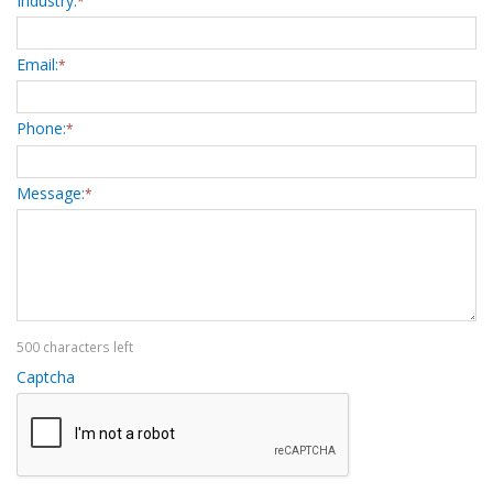
Industry:
*
Email:
*
Phone:
*
Message:
*
500 characters left
Captcha